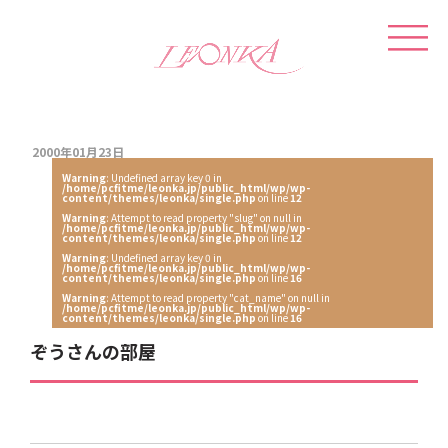
2000年01月23日
Warning
: Undefined array key 0 in
/home/pcfitme/leonka.jp/public_html/wp/wp-
content/themes/leonka/single.php
on line
12
Warning
: Attempt to read property "slug" on null in
/home/pcfitme/leonka.jp/public_html/wp/wp-
content/themes/leonka/single.php
on line
12
Warning
: Undefined array key 0 in
/home/pcfitme/leonka.jp/public_html/wp/wp-
content/themes/leonka/single.php
on line
16
Warning
: Attempt to read property "cat_name" on null in
/home/pcfitme/leonka.jp/public_html/wp/wp-
content/themes/leonka/single.php
on line
16
ぞうさんの部屋