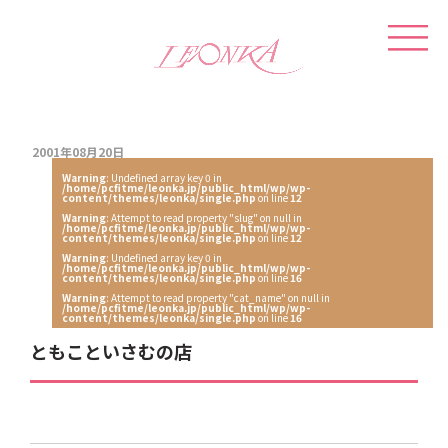
2001年08月20日
Warning
: Undefined array key 0 in
/home/pcfitme/leonka.jp/public_html/wp/wp-
content/themes/leonka/single.php
on line
12
Warning
: Attempt to read property "slug" on null in
/home/pcfitme/leonka.jp/public_html/wp/wp-
content/themes/leonka/single.php
on line
12
Warning
: Undefined array key 0 in
/home/pcfitme/leonka.jp/public_html/wp/wp-
content/themes/leonka/single.php
on line
16
Warning
: Attempt to read property "cat_name" on null in
/home/pcfitme/leonka.jp/public_html/wp/wp-
content/themes/leonka/single.php
on line
16
ともこといさむの店