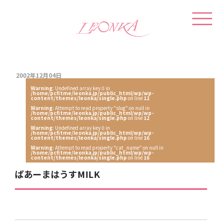
2002年12月04日
Warning
: Undefined array key 0 in
/home/pcfitme/leonka.jp/public_html/wp/wp-
content/themes/leonka/single.php
on line
12
Warning
: Attempt to read property "slug" on null in
/home/pcfitme/leonka.jp/public_html/wp/wp-
content/themes/leonka/single.php
on line
12
Warning
: Undefined array key 0 in
/home/pcfitme/leonka.jp/public_html/wp/wp-
content/themes/leonka/single.php
on line
16
Warning
: Attempt to read property "cat_name" on null in
/home/pcfitme/leonka.jp/public_html/wp/wp-
content/themes/leonka/single.php
on line
16
ぱあーまはうすMILK