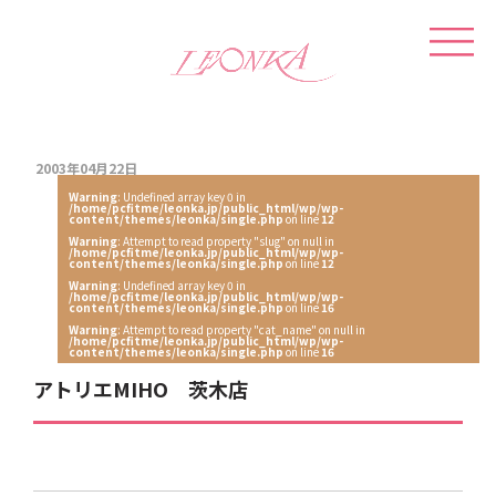
2003年04月22日
Warning
: Undefined array key 0 in
/home/pcfitme/leonka.jp/public_html/wp/wp-
content/themes/leonka/single.php
on line
12
Warning
: Attempt to read property "slug" on null in
/home/pcfitme/leonka.jp/public_html/wp/wp-
content/themes/leonka/single.php
on line
12
Warning
: Undefined array key 0 in
/home/pcfitme/leonka.jp/public_html/wp/wp-
content/themes/leonka/single.php
on line
16
Warning
: Attempt to read property "cat_name" on null in
/home/pcfitme/leonka.jp/public_html/wp/wp-
content/themes/leonka/single.php
on line
16
アトリエMIHO 茨木店