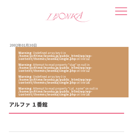
2002年01月30日
Warning
: Undefined array key 0 in
/home/pcfitme/leonka.jp/public_html/wp/wp-
content/themes/leonka/single.php
on line
12
Warning
: Attempt to read property "slug" on null in
/home/pcfitme/leonka.jp/public_html/wp/wp-
content/themes/leonka/single.php
on line
12
Warning
: Undefined array key 0 in
/home/pcfitme/leonka.jp/public_html/wp/wp-
content/themes/leonka/single.php
on line
16
Warning
: Attempt to read property "cat_name" on null in
/home/pcfitme/leonka.jp/public_html/wp/wp-
content/themes/leonka/single.php
on line
16
アルファ １番館