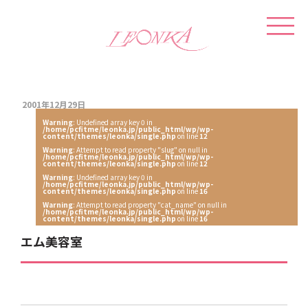
2001年12月29日
Warning
: Undefined array key 0 in
/home/pcfitme/leonka.jp/public_html/wp/wp-
content/themes/leonka/single.php
on line
12
Warning
: Attempt to read property "slug" on null in
/home/pcfitme/leonka.jp/public_html/wp/wp-
content/themes/leonka/single.php
on line
12
Warning
: Undefined array key 0 in
/home/pcfitme/leonka.jp/public_html/wp/wp-
content/themes/leonka/single.php
on line
16
Warning
: Attempt to read property "cat_name" on null in
/home/pcfitme/leonka.jp/public_html/wp/wp-
content/themes/leonka/single.php
on line
16
エム美容室