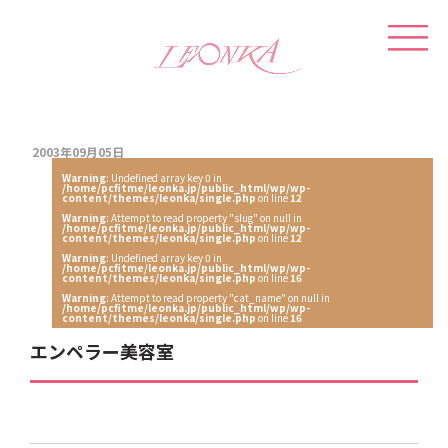
2003年09月05日
Warning
: Undefined array key 0 in
/home/pcfitme/leonka.jp/public_html/wp/wp-
content/themes/leonka/single.php
on line
12
Warning
: Attempt to read property "slug" on null in
/home/pcfitme/leonka.jp/public_html/wp/wp-
content/themes/leonka/single.php
on line
12
Warning
: Undefined array key 0 in
/home/pcfitme/leonka.jp/public_html/wp/wp-
content/themes/leonka/single.php
on line
16
Warning
: Attempt to read property "cat_name" on null in
/home/pcfitme/leonka.jp/public_html/wp/wp-
content/themes/leonka/single.php
on line
16
エンペラー美容室