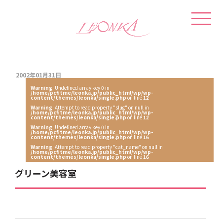
2002年01月31日
Warning
: Undefined array key 0 in
/home/pcfitme/leonka.jp/public_html/wp/wp-
content/themes/leonka/single.php
on line
12
Warning
: Attempt to read property "slug" on null in
/home/pcfitme/leonka.jp/public_html/wp/wp-
content/themes/leonka/single.php
on line
12
Warning
: Undefined array key 0 in
/home/pcfitme/leonka.jp/public_html/wp/wp-
content/themes/leonka/single.php
on line
16
Warning
: Attempt to read property "cat_name" on null in
/home/pcfitme/leonka.jp/public_html/wp/wp-
content/themes/leonka/single.php
on line
16
グリーン美容室