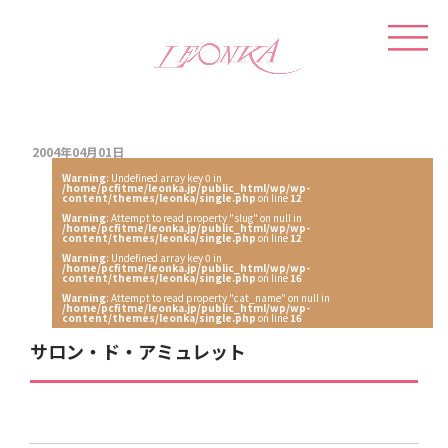
2004年04月01日
Warning
: Undefined array key 0 in
/home/pcfitme/leonka.jp/public_html/wp/wp-
content/themes/leonka/single.php
on line
12
Warning
: Attempt to read property "slug" on null in
/home/pcfitme/leonka.jp/public_html/wp/wp-
content/themes/leonka/single.php
on line
12
Warning
: Undefined array key 0 in
/home/pcfitme/leonka.jp/public_html/wp/wp-
content/themes/leonka/single.php
on line
16
Warning
: Attempt to read property "cat_name" on null in
/home/pcfitme/leonka.jp/public_html/wp/wp-
content/themes/leonka/single.php
on line
16
サロン・ド・アミュレット