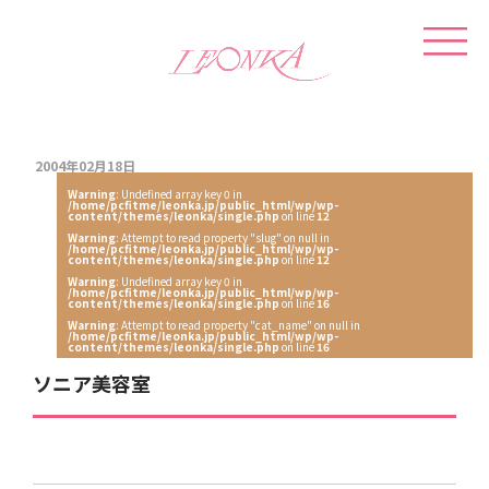
2004年02月18日
Warning
: Undefined array key 0 in
/home/pcfitme/leonka.jp/public_html/wp/wp-
content/themes/leonka/single.php
on line
12
Warning
: Attempt to read property "slug" on null in
/home/pcfitme/leonka.jp/public_html/wp/wp-
content/themes/leonka/single.php
on line
12
Warning
: Undefined array key 0 in
/home/pcfitme/leonka.jp/public_html/wp/wp-
content/themes/leonka/single.php
on line
16
Warning
: Attempt to read property "cat_name" on null in
/home/pcfitme/leonka.jp/public_html/wp/wp-
content/themes/leonka/single.php
on line
16
ソニア美容室