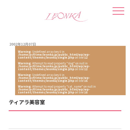
2002年12月07日
Warning
: Undefined array key 0 in
/home/pcfitme/leonka.jp/public_html/wp/wp-
content/themes/leonka/single.php
on line
12
Warning
: Attempt to read property "slug" on null in
/home/pcfitme/leonka.jp/public_html/wp/wp-
content/themes/leonka/single.php
on line
12
Warning
: Undefined array key 0 in
/home/pcfitme/leonka.jp/public_html/wp/wp-
content/themes/leonka/single.php
on line
16
Warning
: Attempt to read property "cat_name" on null in
/home/pcfitme/leonka.jp/public_html/wp/wp-
content/themes/leonka/single.php
on line
16
ティアラ美容室