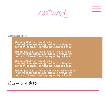
2004年01月12日
Warning
: Undefined array key 0 in
/home/pcfitme/leonka.jp/public_html/wp/wp-
content/themes/leonka/single.php
on line
12
Warning
: Attempt to read property "slug" on null in
/home/pcfitme/leonka.jp/public_html/wp/wp-
content/themes/leonka/single.php
on line
12
Warning
: Undefined array key 0 in
/home/pcfitme/leonka.jp/public_html/wp/wp-
content/themes/leonka/single.php
on line
16
Warning
: Attempt to read property "cat_name" on null in
/home/pcfitme/leonka.jp/public_html/wp/wp-
content/themes/leonka/single.php
on line
16
ビューティさわ