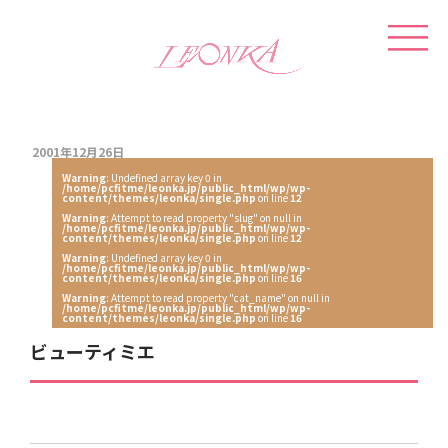
2001年12月26日
Warning
: Undefined array key 0 in
/home/pcfitme/leonka.jp/public_html/wp/wp-
content/themes/leonka/single.php
on line
12
Warning
: Attempt to read property "slug" on null in
/home/pcfitme/leonka.jp/public_html/wp/wp-
content/themes/leonka/single.php
on line
12
Warning
: Undefined array key 0 in
/home/pcfitme/leonka.jp/public_html/wp/wp-
content/themes/leonka/single.php
on line
16
Warning
: Attempt to read property "cat_name" on null in
/home/pcfitme/leonka.jp/public_html/wp/wp-
content/themes/leonka/single.php
on line
16
ビューティミエ