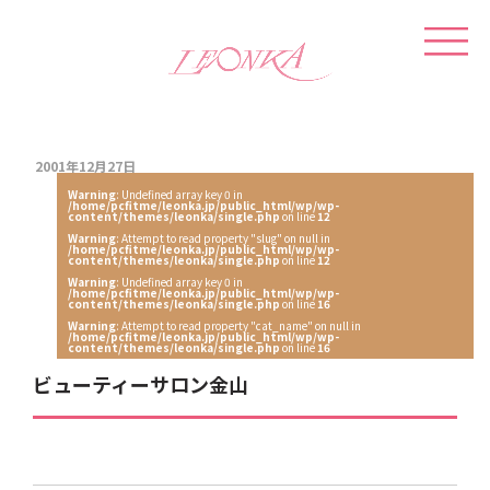
2001年12月27日
Warning
: Undefined array key 0 in
/home/pcfitme/leonka.jp/public_html/wp/wp-
content/themes/leonka/single.php
on line
12
Warning
: Attempt to read property "slug" on null in
/home/pcfitme/leonka.jp/public_html/wp/wp-
content/themes/leonka/single.php
on line
12
Warning
: Undefined array key 0 in
/home/pcfitme/leonka.jp/public_html/wp/wp-
content/themes/leonka/single.php
on line
16
Warning
: Attempt to read property "cat_name" on null in
/home/pcfitme/leonka.jp/public_html/wp/wp-
content/themes/leonka/single.php
on line
16
ビューティーサロン金山