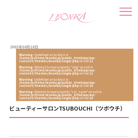
2003年04月18日
Warning
: Undefined array key 0 in
/home/pcfitme/leonka.jp/public_html/wp/wp-
content/themes/leonka/single.php
on line
12
Warning
: Attempt to read property "slug" on null in
/home/pcfitme/leonka.jp/public_html/wp/wp-
content/themes/leonka/single.php
on line
12
Warning
: Undefined array key 0 in
/home/pcfitme/leonka.jp/public_html/wp/wp-
content/themes/leonka/single.php
on line
16
Warning
: Attempt to read property "cat_name" on null in
/home/pcfitme/leonka.jp/public_html/wp/wp-
content/themes/leonka/single.php
on line
16
ビューティーサロンTSUBOUCHI（ツボウチ）