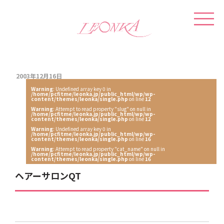
2003年12月16日
Warning
: Undefined array key 0 in
/home/pcfitme/leonka.jp/public_html/wp/wp-
content/themes/leonka/single.php
on line
12
Warning
: Attempt to read property "slug" on null in
/home/pcfitme/leonka.jp/public_html/wp/wp-
content/themes/leonka/single.php
on line
12
Warning
: Undefined array key 0 in
/home/pcfitme/leonka.jp/public_html/wp/wp-
content/themes/leonka/single.php
on line
16
Warning
: Attempt to read property "cat_name" on null in
/home/pcfitme/leonka.jp/public_html/wp/wp-
content/themes/leonka/single.php
on line
16
ヘアーサロンQT