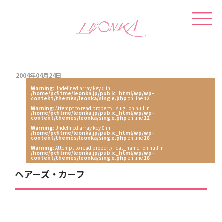
2004年04月24日
Warning
: Undefined array key 0 in
/home/pcfitme/leonka.jp/public_html/wp/wp-
content/themes/leonka/single.php
on line
12
Warning
: Attempt to read property "slug" on null in
/home/pcfitme/leonka.jp/public_html/wp/wp-
content/themes/leonka/single.php
on line
12
Warning
: Undefined array key 0 in
/home/pcfitme/leonka.jp/public_html/wp/wp-
content/themes/leonka/single.php
on line
16
Warning
: Attempt to read property "cat_name" on null in
/home/pcfitme/leonka.jp/public_html/wp/wp-
content/themes/leonka/single.php
on line
16
ヘアーズ・カーフ