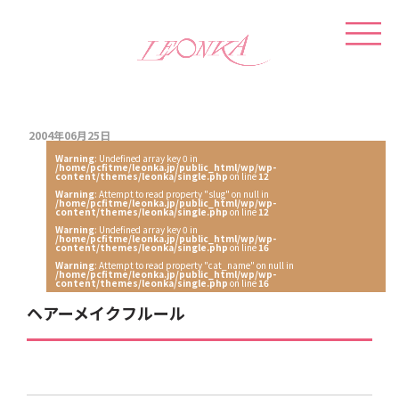
2004年06月25日
Warning
: Undefined array key 0 in
/home/pcfitme/leonka.jp/public_html/wp/wp-
content/themes/leonka/single.php
on line
12
Warning
: Attempt to read property "slug" on null in
/home/pcfitme/leonka.jp/public_html/wp/wp-
content/themes/leonka/single.php
on line
12
Warning
: Undefined array key 0 in
/home/pcfitme/leonka.jp/public_html/wp/wp-
content/themes/leonka/single.php
on line
16
Warning
: Attempt to read property "cat_name" on null in
/home/pcfitme/leonka.jp/public_html/wp/wp-
content/themes/leonka/single.php
on line
16
ヘアーメイクフルール