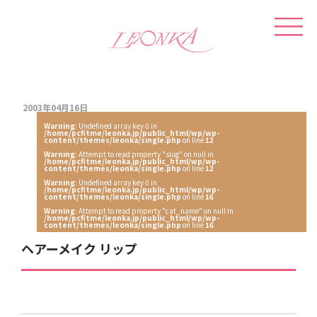
2003年04月16日
Warning
: Undefined array key 0 in
/home/pcfitme/leonka.jp/public_html/wp/wp-
content/themes/leonka/single.php
on line
12
Warning
: Attempt to read property "slug" on null in
/home/pcfitme/leonka.jp/public_html/wp/wp-
content/themes/leonka/single.php
on line
12
Warning
: Undefined array key 0 in
/home/pcfitme/leonka.jp/public_html/wp/wp-
content/themes/leonka/single.php
on line
16
Warning
: Attempt to read property "cat_name" on null in
/home/pcfitme/leonka.jp/public_html/wp/wp-
content/themes/leonka/single.php
on line
16
ヘアーメイク リップ