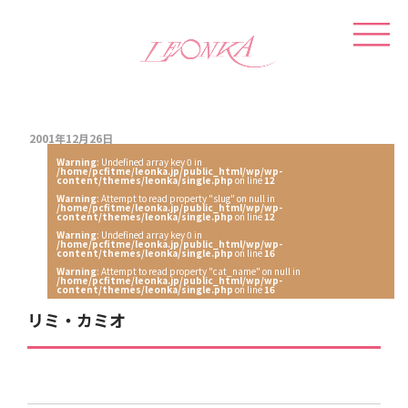
2001年12月26日
Warning
: Undefined array key 0 in
/home/pcfitme/leonka.jp/public_html/wp/wp-
content/themes/leonka/single.php
on line
12
Warning
: Attempt to read property "slug" on null in
/home/pcfitme/leonka.jp/public_html/wp/wp-
content/themes/leonka/single.php
on line
12
Warning
: Undefined array key 0 in
/home/pcfitme/leonka.jp/public_html/wp/wp-
content/themes/leonka/single.php
on line
16
Warning
: Attempt to read property "cat_name" on null in
/home/pcfitme/leonka.jp/public_html/wp/wp-
content/themes/leonka/single.php
on line
16
リミ・カミオ