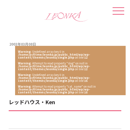
2003年03月08日
Warning
: Undefined array key 0 in
/home/pcfitme/leonka.jp/public_html/wp/wp-
content/themes/leonka/single.php
on line
12
Warning
: Attempt to read property "slug" on null in
/home/pcfitme/leonka.jp/public_html/wp/wp-
content/themes/leonka/single.php
on line
12
Warning
: Undefined array key 0 in
/home/pcfitme/leonka.jp/public_html/wp/wp-
content/themes/leonka/single.php
on line
16
Warning
: Attempt to read property "cat_name" on null in
/home/pcfitme/leonka.jp/public_html/wp/wp-
content/themes/leonka/single.php
on line
16
レッドハウス・Ken