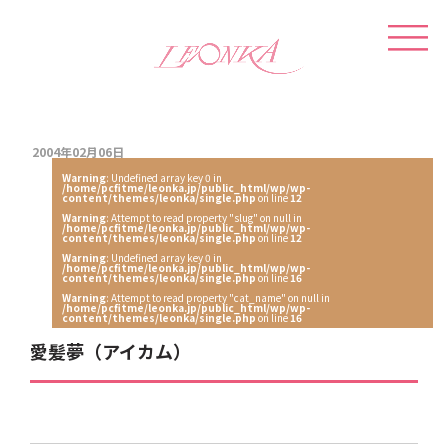
2004年02月06日
Warning
: Undefined array key 0 in
/home/pcfitme/leonka.jp/public_html/wp/wp-
content/themes/leonka/single.php
on line
12
Warning
: Attempt to read property "slug" on null in
/home/pcfitme/leonka.jp/public_html/wp/wp-
content/themes/leonka/single.php
on line
12
Warning
: Undefined array key 0 in
/home/pcfitme/leonka.jp/public_html/wp/wp-
content/themes/leonka/single.php
on line
16
Warning
: Attempt to read property "cat_name" on null in
/home/pcfitme/leonka.jp/public_html/wp/wp-
content/themes/leonka/single.php
on line
16
愛髪夢（アイカム）