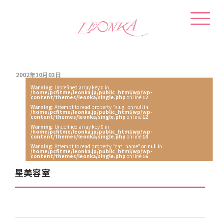
2002年10月03日
Warning
: Undefined array key 0 in
/home/pcfitme/leonka.jp/public_html/wp/wp-
content/themes/leonka/single.php
on line
12
Warning
: Attempt to read property "slug" on null in
/home/pcfitme/leonka.jp/public_html/wp/wp-
content/themes/leonka/single.php
on line
12
Warning
: Undefined array key 0 in
/home/pcfitme/leonka.jp/public_html/wp/wp-
content/themes/leonka/single.php
on line
16
Warning
: Attempt to read property "cat_name" on null in
/home/pcfitme/leonka.jp/public_html/wp/wp-
content/themes/leonka/single.php
on line
16
星美容室