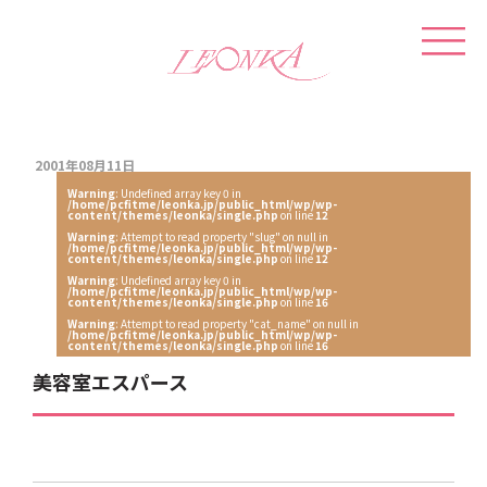
2001年08月11日
Warning
: Undefined array key 0 in
/home/pcfitme/leonka.jp/public_html/wp/wp-
content/themes/leonka/single.php
on line
12
Warning
: Attempt to read property "slug" on null in
/home/pcfitme/leonka.jp/public_html/wp/wp-
content/themes/leonka/single.php
on line
12
Warning
: Undefined array key 0 in
/home/pcfitme/leonka.jp/public_html/wp/wp-
content/themes/leonka/single.php
on line
16
Warning
: Attempt to read property "cat_name" on null in
/home/pcfitme/leonka.jp/public_html/wp/wp-
content/themes/leonka/single.php
on line
16
美容室エスパース