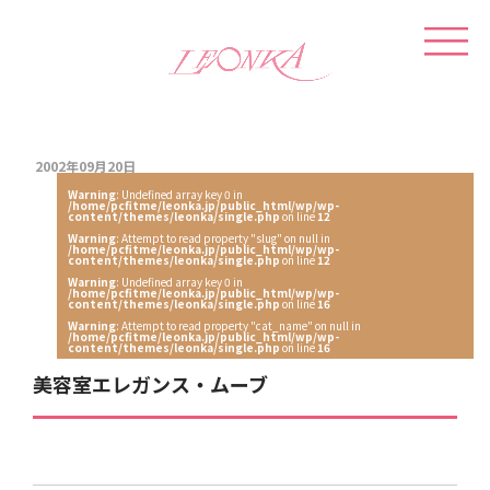
2002年09月20日
Warning
: Undefined array key 0 in
/home/pcfitme/leonka.jp/public_html/wp/wp-
content/themes/leonka/single.php
on line
12
Warning
: Attempt to read property "slug" on null in
/home/pcfitme/leonka.jp/public_html/wp/wp-
content/themes/leonka/single.php
on line
12
Warning
: Undefined array key 0 in
/home/pcfitme/leonka.jp/public_html/wp/wp-
content/themes/leonka/single.php
on line
16
Warning
: Attempt to read property "cat_name" on null in
/home/pcfitme/leonka.jp/public_html/wp/wp-
content/themes/leonka/single.php
on line
16
美容室エレガンス・ムーブ