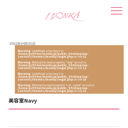
2002年04月03日
Warning
: Undefined array key 0 in
/home/pcfitme/leonka.jp/public_html/wp/wp-
content/themes/leonka/single.php
on line
12
Warning
: Attempt to read property "slug" on null in
/home/pcfitme/leonka.jp/public_html/wp/wp-
content/themes/leonka/single.php
on line
12
Warning
: Undefined array key 0 in
/home/pcfitme/leonka.jp/public_html/wp/wp-
content/themes/leonka/single.php
on line
16
Warning
: Attempt to read property "cat_name" on null in
/home/pcfitme/leonka.jp/public_html/wp/wp-
content/themes/leonka/single.php
on line
16
美容室Navy