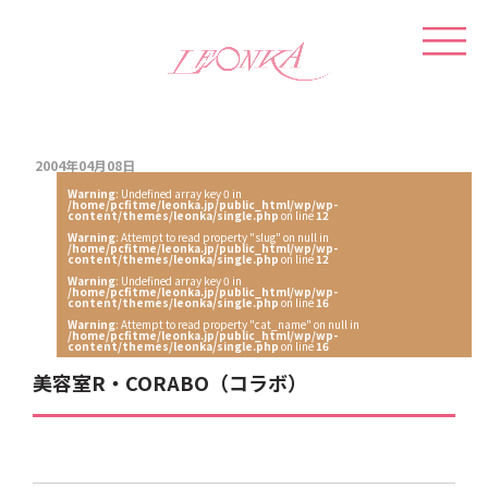
2004年04月08日
Warning
: Undefined array key 0 in
/home/pcfitme/leonka.jp/public_html/wp/wp-
content/themes/leonka/single.php
on line
12
Warning
: Attempt to read property "slug" on null in
/home/pcfitme/leonka.jp/public_html/wp/wp-
content/themes/leonka/single.php
on line
12
Warning
: Undefined array key 0 in
/home/pcfitme/leonka.jp/public_html/wp/wp-
content/themes/leonka/single.php
on line
16
Warning
: Attempt to read property "cat_name" on null in
/home/pcfitme/leonka.jp/public_html/wp/wp-
content/themes/leonka/single.php
on line
16
美容室R・CORABO（コラボ）