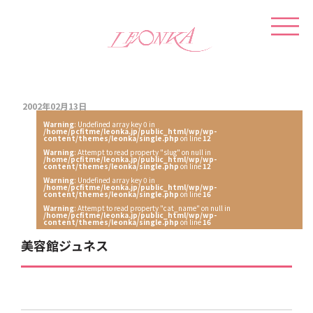
2002年02月13日
Warning
: Undefined array key 0 in
/home/pcfitme/leonka.jp/public_html/wp/wp-
content/themes/leonka/single.php
on line
12
Warning
: Attempt to read property "slug" on null in
/home/pcfitme/leonka.jp/public_html/wp/wp-
content/themes/leonka/single.php
on line
12
Warning
: Undefined array key 0 in
/home/pcfitme/leonka.jp/public_html/wp/wp-
content/themes/leonka/single.php
on line
16
Warning
: Attempt to read property "cat_name" on null in
/home/pcfitme/leonka.jp/public_html/wp/wp-
content/themes/leonka/single.php
on line
16
美容館ジュネス