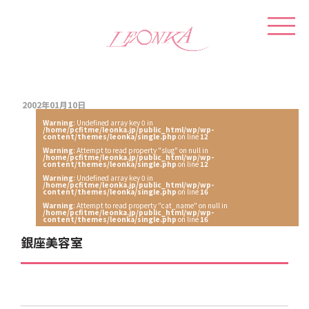
2002年01月10日
Warning
: Undefined array key 0 in
/home/pcfitme/leonka.jp/public_html/wp/wp-
content/themes/leonka/single.php
on line
12
Warning
: Attempt to read property "slug" on null in
/home/pcfitme/leonka.jp/public_html/wp/wp-
content/themes/leonka/single.php
on line
12
Warning
: Undefined array key 0 in
/home/pcfitme/leonka.jp/public_html/wp/wp-
content/themes/leonka/single.php
on line
16
Warning
: Attempt to read property "cat_name" on null in
/home/pcfitme/leonka.jp/public_html/wp/wp-
content/themes/leonka/single.php
on line
16
銀座美容室