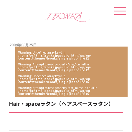
2004年08月25日
Warning
: Undefined array key 0 in
/home/pcfitme/leonka.jp/public_html/wp/wp-
content/themes/leonka/single.php
on line
12
Warning
: Attempt to read property "slug" on null in
/home/pcfitme/leonka.jp/public_html/wp/wp-
content/themes/leonka/single.php
on line
12
Warning
: Undefined array key 0 in
/home/pcfitme/leonka.jp/public_html/wp/wp-
content/themes/leonka/single.php
on line
16
Warning
: Attempt to read property "cat_name" on null in
/home/pcfitme/leonka.jp/public_html/wp/wp-
content/themes/leonka/single.php
on line
16
Hair・spaceラタン（ヘアスペースラタン）