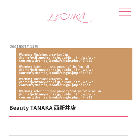
2001年07月11日
Warning
: Undefined array key 0 in
/home/pcfitme/leonka.jp/public_html/wp/wp-
content/themes/leonka/single.php
on line
12
Warning
: Attempt to read property "slug" on null in
/home/pcfitme/leonka.jp/public_html/wp/wp-
content/themes/leonka/single.php
on line
12
Warning
: Undefined array key 0 in
/home/pcfitme/leonka.jp/public_html/wp/wp-
content/themes/leonka/single.php
on line
16
Warning
: Attempt to read property "cat_name" on null in
/home/pcfitme/leonka.jp/public_html/wp/wp-
content/themes/leonka/single.php
on line
16
Beauty TANAKA 西新井店