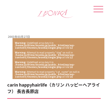
2003年03月27日
Warning
: Undefined array key 0 in
/home/pcfitme/leonka.jp/public_html/wp/wp-
content/themes/leonka/single.php
on line
12
Warning
: Attempt to read property "slug" on null in
/home/pcfitme/leonka.jp/public_html/wp/wp-
content/themes/leonka/single.php
on line
12
Warning
: Undefined array key 0 in
/home/pcfitme/leonka.jp/public_html/wp/wp-
content/themes/leonka/single.php
on line
16
Warning
: Attempt to read property "cat_name" on null in
/home/pcfitme/leonka.jp/public_html/wp/wp-
content/themes/leonka/single.php
on line
16
carin happyhairlife（カリン ハッピーヘアライ
フ） 長吉長原店