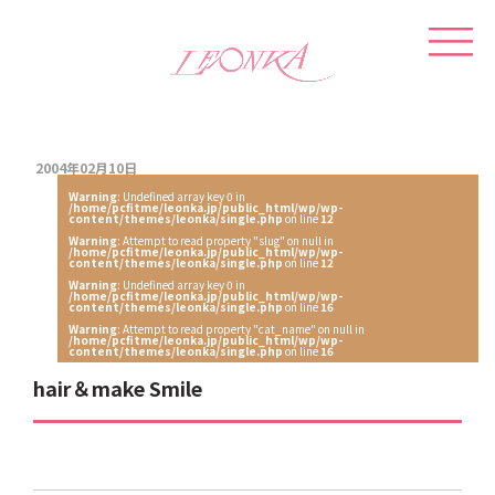
2004年02月10日
Warning
: Undefined array key 0 in
/home/pcfitme/leonka.jp/public_html/wp/wp-
content/themes/leonka/single.php
on line
12
Warning
: Attempt to read property "slug" on null in
/home/pcfitme/leonka.jp/public_html/wp/wp-
content/themes/leonka/single.php
on line
12
Warning
: Undefined array key 0 in
/home/pcfitme/leonka.jp/public_html/wp/wp-
content/themes/leonka/single.php
on line
16
Warning
: Attempt to read property "cat_name" on null in
/home/pcfitme/leonka.jp/public_html/wp/wp-
content/themes/leonka/single.php
on line
16
hair＆make Smile