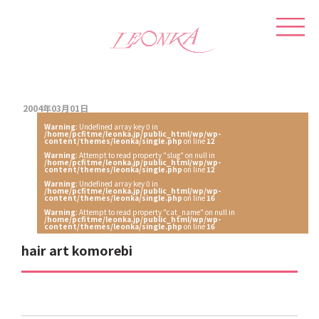
2004年03月01日
Warning
: Undefined array key 0 in
/home/pcfitme/leonka.jp/public_html/wp/wp-
content/themes/leonka/single.php
on line
12
Warning
: Attempt to read property "slug" on null in
/home/pcfitme/leonka.jp/public_html/wp/wp-
content/themes/leonka/single.php
on line
12
Warning
: Undefined array key 0 in
/home/pcfitme/leonka.jp/public_html/wp/wp-
content/themes/leonka/single.php
on line
16
Warning
: Attempt to read property "cat_name" on null in
/home/pcfitme/leonka.jp/public_html/wp/wp-
content/themes/leonka/single.php
on line
16
hair art komorebi