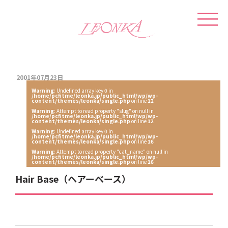
2001年07月23日
Warning
: Undefined array key 0 in
/home/pcfitme/leonka.jp/public_html/wp/wp-
content/themes/leonka/single.php
on line
12
Warning
: Attempt to read property "slug" on null in
/home/pcfitme/leonka.jp/public_html/wp/wp-
content/themes/leonka/single.php
on line
12
Warning
: Undefined array key 0 in
/home/pcfitme/leonka.jp/public_html/wp/wp-
content/themes/leonka/single.php
on line
16
Warning
: Attempt to read property "cat_name" on null in
/home/pcfitme/leonka.jp/public_html/wp/wp-
content/themes/leonka/single.php
on line
16
Hair Base（ヘアーベース）