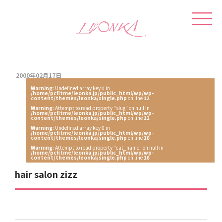
2000年02月17日
Warning
: Undefined array key 0 in
/home/pcfitme/leonka.jp/public_html/wp/wp-
content/themes/leonka/single.php
on line
12
Warning
: Attempt to read property "slug" on null in
/home/pcfitme/leonka.jp/public_html/wp/wp-
content/themes/leonka/single.php
on line
12
Warning
: Undefined array key 0 in
/home/pcfitme/leonka.jp/public_html/wp/wp-
content/themes/leonka/single.php
on line
16
Warning
: Attempt to read property "cat_name" on null in
/home/pcfitme/leonka.jp/public_html/wp/wp-
content/themes/leonka/single.php
on line
16
hair salon zizz