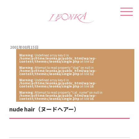
2001年08月15日
Warning
: Undefined array key 0 in
/home/pcfitme/leonka.jp/public_html/wp/wp-
content/themes/leonka/single.php
on line
12
Warning
: Attempt to read property "slug" on null in
/home/pcfitme/leonka.jp/public_html/wp/wp-
content/themes/leonka/single.php
on line
12
Warning
: Undefined array key 0 in
/home/pcfitme/leonka.jp/public_html/wp/wp-
content/themes/leonka/single.php
on line
16
Warning
: Attempt to read property "cat_name" on null in
/home/pcfitme/leonka.jp/public_html/wp/wp-
content/themes/leonka/single.php
on line
16
nude hair（ヌードヘアー）