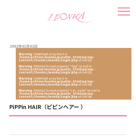
2002年01月02日
Warning
: Undefined array key 0 in
/home/pcfitme/leonka.jp/public_html/wp/wp-
content/themes/leonka/single.php
on line
12
Warning
: Attempt to read property "slug" on null in
/home/pcfitme/leonka.jp/public_html/wp/wp-
content/themes/leonka/single.php
on line
12
Warning
: Undefined array key 0 in
/home/pcfitme/leonka.jp/public_html/wp/wp-
content/themes/leonka/single.php
on line
16
Warning
: Attempt to read property "cat_name" on null in
/home/pcfitme/leonka.jp/public_html/wp/wp-
content/themes/leonka/single.php
on line
16
PiPPin HAIR（ピピンヘアー ）